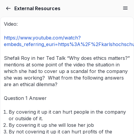
External Resources
Video:
https://www.youtube.com/watch?
embeds_referring_euri=https%3A%2F%2Fkarlshochsch
Shefali Roy in her Ted Talk “Why does ethics matters?”
mentions at some point of the video the situation in
which she had to cover up a scandal for the company
she was working? What from the following answers
are an ethical dilemma?
Question 1 Answer
By covering it up it can hurt people in the company
or outside of it.
By covering it up she will lose her job
By not covering it up it can hurt profits of the