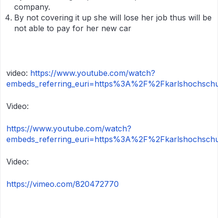
company.
By not covering it up she will lose her job thus will be
not able to pay for her new car
video:
https://www.youtube.com/watch?
embeds_referring_euri=https%3A%2F%2Fkarlshochschu
Video:
https://www.youtube.com/watch?
embeds_referring_euri=https%3A%2F%2Fkarlshochsch
Video:
https://vimeo.com/820472770